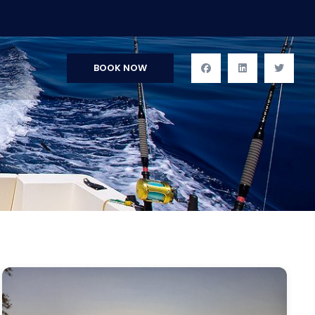
BOOK NOW