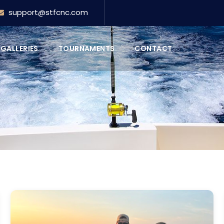
support@stfcnc.com
GALLERIES
TOURNAMENTS
CONTACT
FEATURED