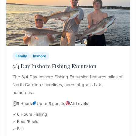
Family
Inshore
3/4 Day Inshore Fishing Excursion
The 3/4 Day Inshore Fishing Excursion features miles of
North Carolina shorelines, acres of grass flats,
numerous...
⏱
6 Hours
Up to 6 guests
All Levels
✓ 6 Hours Fishing
✓ Rods/Reels
✓ Bait