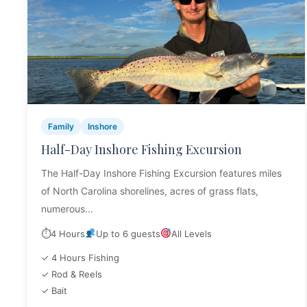
Family
Inshore
Half-Day Inshore Fishing Excursion
The Half-Day Inshore Fishing Excursion features miles
of North Carolina shorelines, acres of grass flats,
numerous...
⏱
4 Hours
Up to 6 guests
All Levels
✓ 4 Hours Fishing
✓ Rod & Reels
✓ Bait