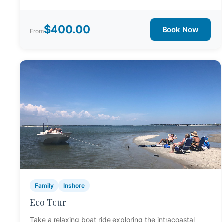
$400.00
Book Now
From
Family
Inshore
Eco Tour
Take a relaxing boat ride exploring the intracoastal