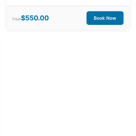
$550.00
Book Now
From