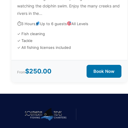
watching the dolphin swim. Enjoy the many creeks and
rivers in the...
⏱
3 Hours
Up to 6 guests
All Levels
✓ Fish cleaning
✓ Tackle
✓ All fishing licenses included
$250.00
Book Now
From