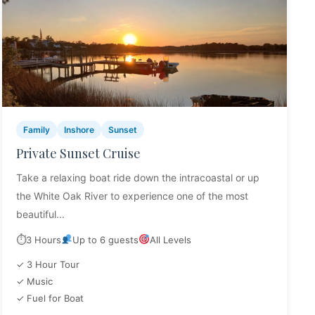
Family
Inshore
Sunset
Private Sunset Cruise
Take a relaxing boat ride down the intracoastal or up
the White Oak River to experience one of the most
beautiful...
⏱
3 Hours
Up to 6 guests
All Levels
✓ 3 Hour Tour
✓ Music
✓ Fuel for Boat