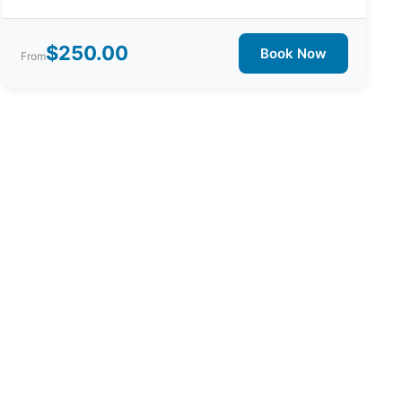
$250.00
Book Now
From