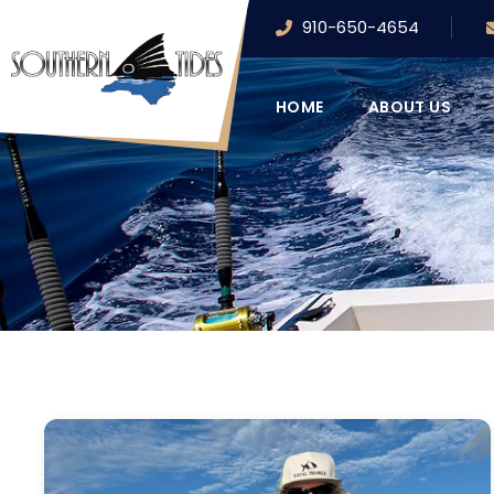
910-650-4654
HOME
ABOUT US
FEATURED