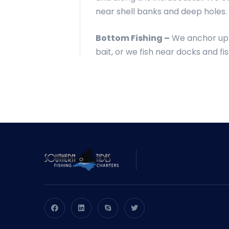
near shell banks and deep holes.
Bottom Fishing –
We anchor up a
bait, or we fish near docks and fi