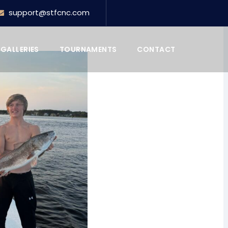
support@stfcnc.com
GALLERIES
TOURNAMENTS
CONTACT