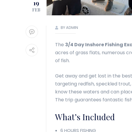
19
FEB
BY ADMIN
The
3/4 Day Inshore Fishing Ex
acres of grass flats, numerous cr
of fish.
Get away and get lost in the best
targeting redfish, speckled trout
know these waters and can place 
The trip guarantees fantastic fi
What’s Included
6 HOURS FISHING