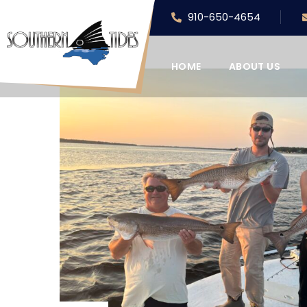
910-650-4654
HOME
ABOUT US