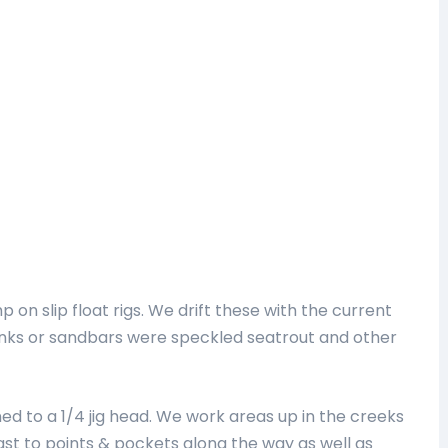
mp on slip float rigs. We drift these with the current
anks or sandbars were speckled seatrout and other
ed to a 1/4 jig head. We work areas up in the creeks
ast to points & pockets along the way as well as