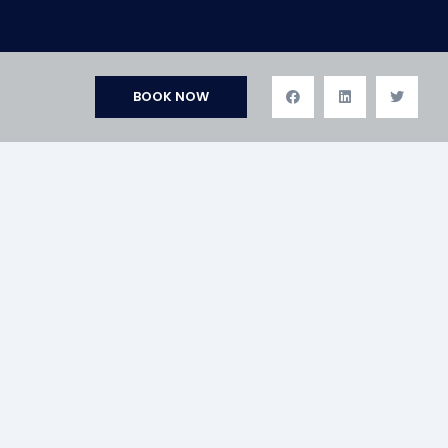
BOOK NOW