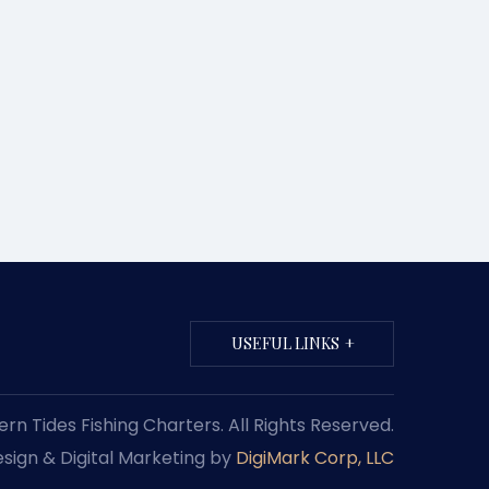
USEFUL LINKS
n Tides Fishing Charters. All Rights Reserved.
sign & Digital Marketing by
DigiMark Corp, LLC