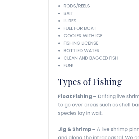
RODS/REELS
BAIT
LURES
FUEL FOR BOAT
COOLER WITH ICE
FISHING LICENSE
BOTTLED WATER
CLEAN AND BAGGED FISH
FUN!
Types of Fishing
Float Fishing –
Drifting live shri
to go over areas such as shell b
species lay in wait.
Jig & Shrimp –
A live shrimp pinn
and along the intracoastal. We c