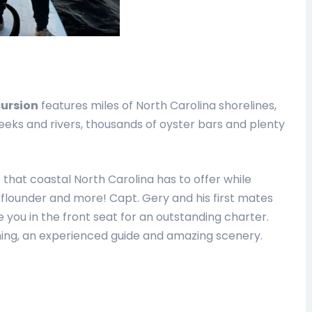
cursion
features miles of North Carolina shorelines,
eeks and rivers, thousands of oyster bars and plenty
 that coastal North Carolina has to offer while
, flounder and more! Capt. Gery and his first mates
you in the front seat for an outstanding charter.
shing, an experienced guide and amazing scenery.