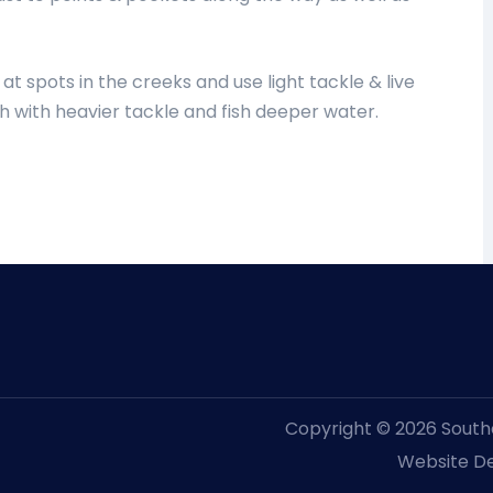
t spots in the creeks and use light tackle & live
sh with heavier tackle and fish deeper water.
Copyright © 2026 Souther
Website De