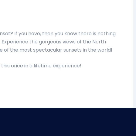
nset? If you have, then you know there is nothing
reat! Experience the gorgeous views of the North
e of the most spectacular sunsets in the world!
 this once in a lifetime experience!