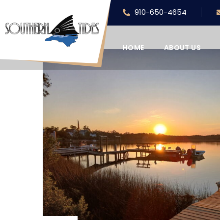
910-650-4654
HOME
ABOUT US