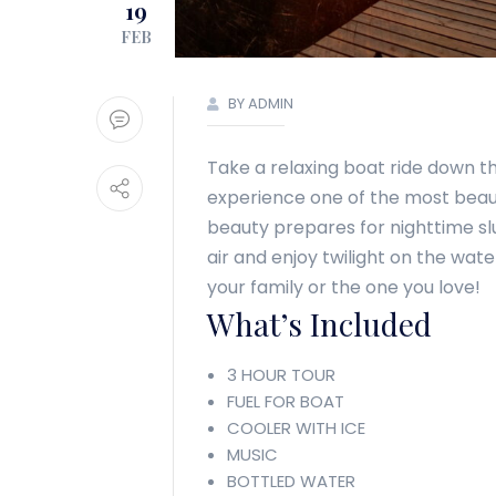
19
FEB
BY ADMIN
Take a relaxing boat ride down th
experience one of the most beautif
beauty prepares for nighttime slu
air and enjoy twilight on the wa
your family or the one you love!
What’s Included
3 HOUR TOUR
FUEL FOR BOAT
COOLER WITH ICE
MUSIC
BOTTLED WATER