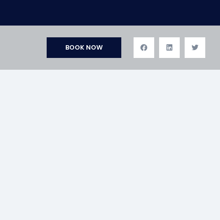
BOOK NOW