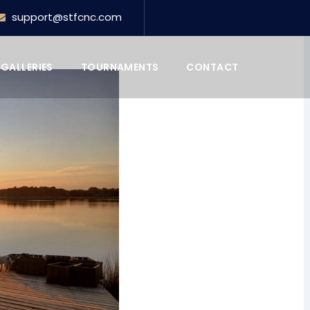
support@stfcnc.com
GALLERIES
TOURNAMENTS
CONTACT