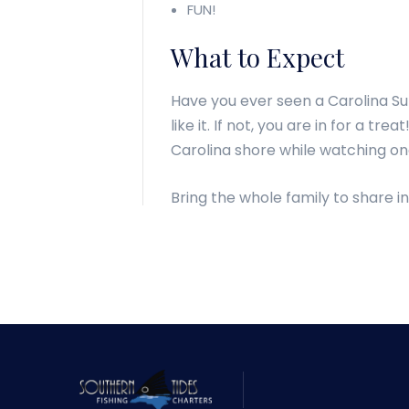
FUN!
What to Expect
Have you ever seen a Carolina Su
like it. If not, you are in for a t
Carolina shore while watching on
Bring the whole family to share in