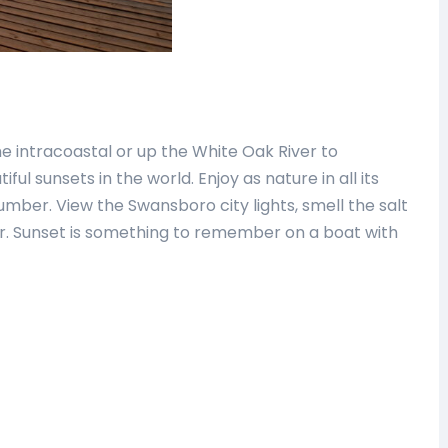
e intracoastal or up the White Oak River to
ul sunsets in the world. Enjoy as nature in all its
mber. View the Swansboro city lights, smell the salt
ter. Sunset is something to remember on a boat with