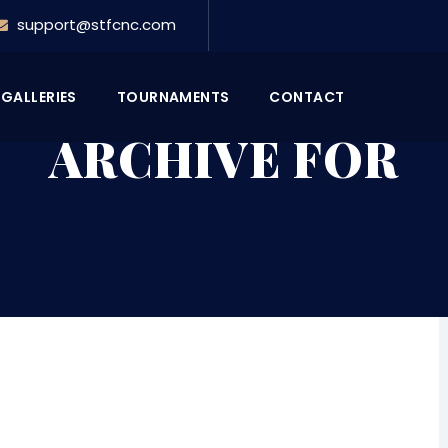
support@stfcnc.com
GALLERIES
TOURNAMENTS
CONTACT
ARCHIVE FOR