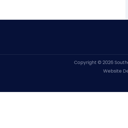
Copyright © 2026 Souther
Website De