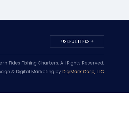
USEFUL LINKS
n Tides Fishing Charters. All Rights Reserved.
sign & Digital Marketing by
DigiMark Corp, LLC