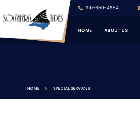
910-650-4654
HOME
ABOUT US
HOME
SPECIAL SERVICES