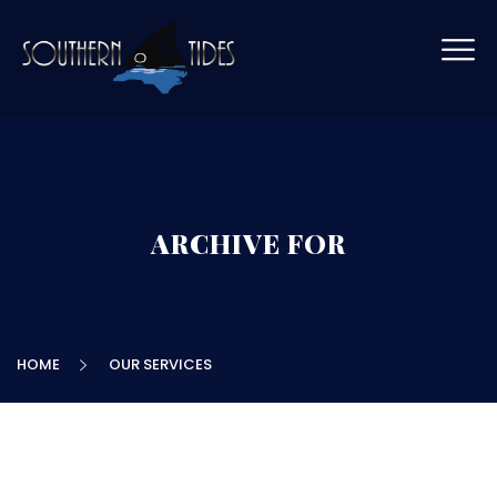
ARCHIVE FOR
HOME
OUR SERVICES