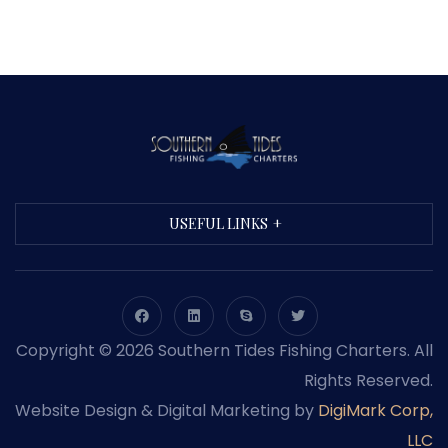
USEFUL LINKS
Copyright © 2026 Southern Tides Fishing Charters. All
Rights Reserved.
Website Design & Digital Marketing by
DigiMark Corp,
LLC