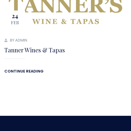
24
FEB
BY ADMIN
Tanner Wines & Tapas
CONTINUE READING