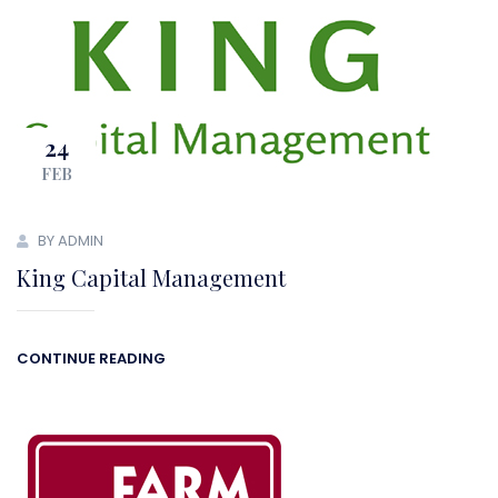
24
FEB
BY ADMIN
King Capital Management
CONTINUE READING