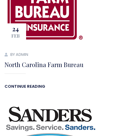
24
FEB
BY ADMIN
North Carolina Farm Bureau
CONTINUE READING