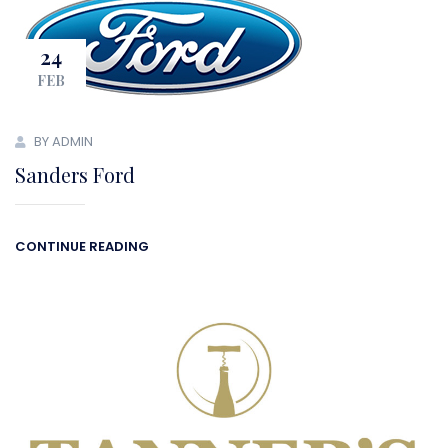
24
FEB
BY ADMIN
Sanders Ford
CONTINUE READING