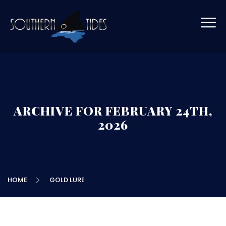
ARCHIVE FOR FEBRUARY 24TH,
2026
HOME
GOLD LURE