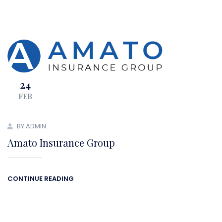
24
FEB
BY ADMIN
Amato Insurance Group
CONTINUE READING