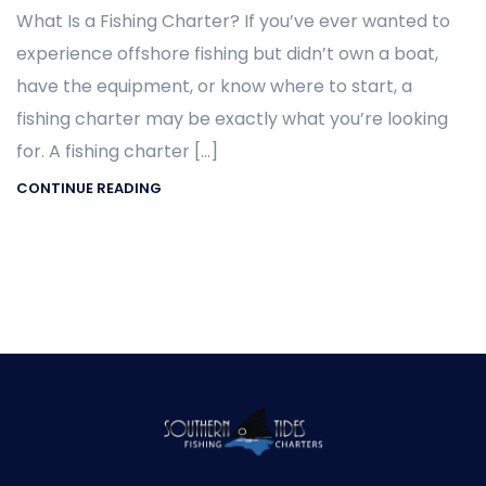
What Is a Fishing Charter? If you’ve ever wanted to
experience offshore fishing but didn’t own a boat,
have the equipment, or know where to start, a
fishing charter may be exactly what you’re looking
for. A fishing charter […]
CONTINUE READING