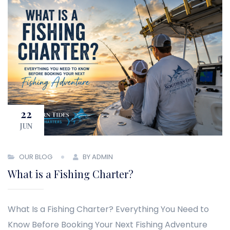
22
JUN
OUR BLOG
BY ADMIN
What is a Fishing Charter?
What Is a Fishing Charter? Everything You Need to
Know Before Booking Your Next Fishing Adventure