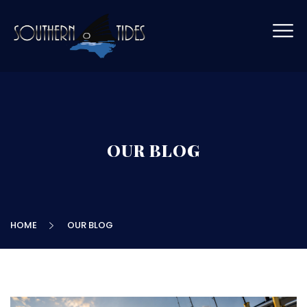
OUR BLOG
HOME
OUR BLOG