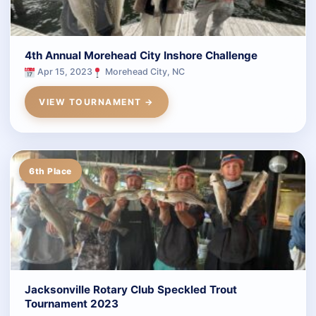
4th Annual Morehead City Inshore Challenge
Apr 15, 2023
Morehead City, NC
VIEW TOURNAMENT →
6th Place
Jacksonville Rotary Club Speckled Trout
Tournament 2023