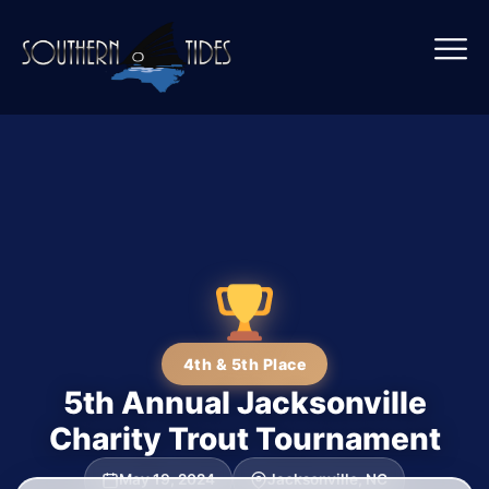
4th & 5th Place
5th Annual Jacksonville
Charity Trout Tournament
May 19, 2024
Jacksonville, NC