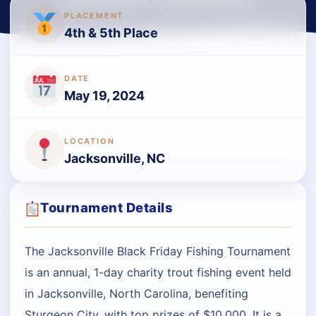
PLACEMENT
4th & 5th Place
DATE
May 19, 2024
LOCATION
Jacksonville, NC
Tournament Details
The Jacksonville Black Friday Fishing Tournament
is an annual, 1-day charity trout fishing event held
in Jacksonville, North Carolina, benefiting
Sturgeon City, with top prizes of $10,000. It is a