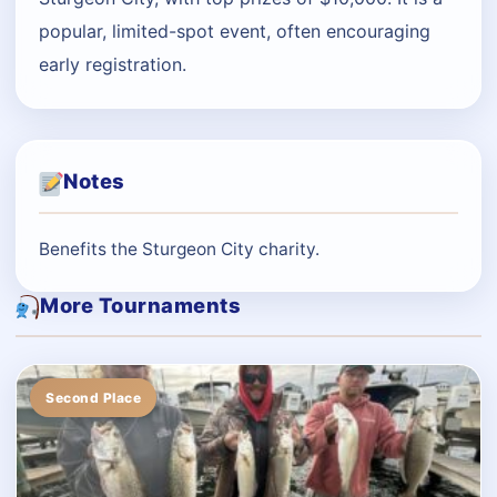
popular, limited-spot event, often encouraging
early registration.
Notes
Benefits the Sturgeon City charity.
More Tournaments
Second Place