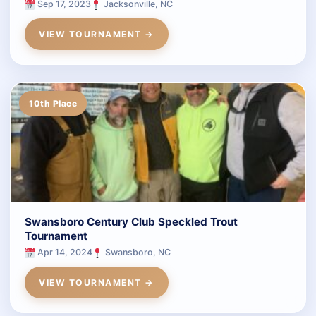
Sep 17, 2023
Jacksonville, NC
VIEW TOURNAMENT →
10th Place
Swansboro Century Club Speckled Trout
Tournament
Apr 14, 2024
Swansboro, NC
VIEW TOURNAMENT →