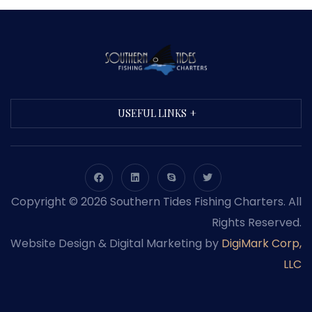
USEFUL LINKS
Copyright © 2026 Southern Tides Fishing Charters. All
Rights Reserved.
Website Design & Digital Marketing by
DigiMark Corp,
LLC