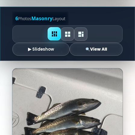
6
Masonry
Photos
Layout
▶ Slideshow
View All