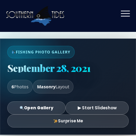
FISHING PHOTO GALLERY
September 28, 2021
6
Photos
Masonry
Layout
Open Gallery
▶ Start Slideshow
Surprise Me