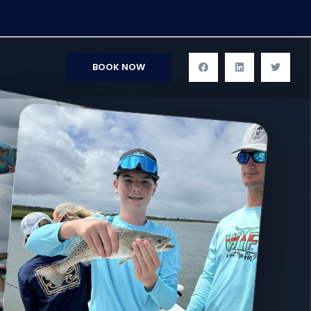
BOOK NOW