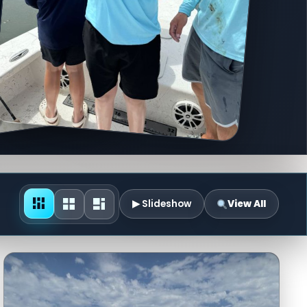
▶ Slideshow
View All