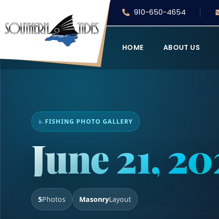
910-650-4654
HOME
ABOUT US
FISHING PHOTO GALLERY
June 21, 2
5
Photos
Masonry
Layout