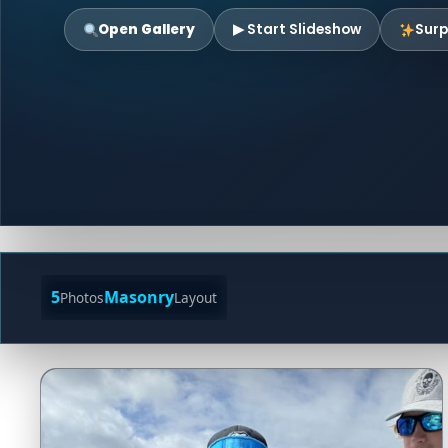
Open Gallery
▶ Start Slideshow
Surp
5
Masonry
Photos
Layout