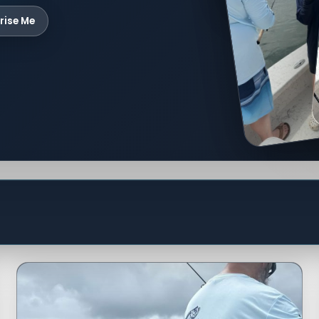
rise Me