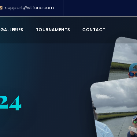
support@stfcnc.com
GALLERIES
TOURNAMENTS
CONTACT
024