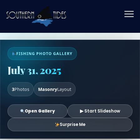
FISHING PHOTO GALLERY
July 31, 2025
3
Photos
Masonry
Layout
Open Gallery
▶ Start Slideshow
Surprise Me