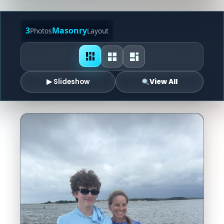
3
Masonry
Photos
Layout
▶ Slideshow
View All