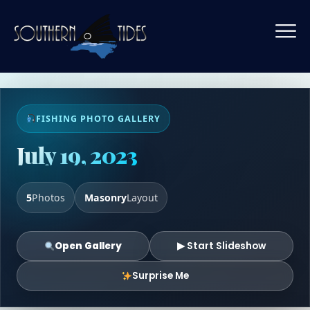
FISHING PHOTO GALLERY
July 19, 2023
5
Photos
Masonry
Layout
Open Gallery
▶ Start Slideshow
Surprise Me