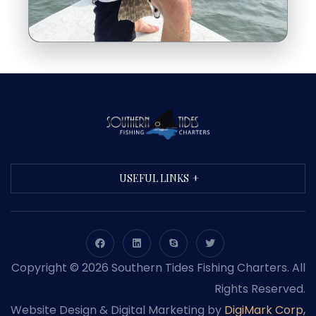
USEFUL LINKS
Copyright © 2026 Southern Tides Fishing Charters. All
Rights Reserved.
Website Design & Digital Marketing by
DigiMark Corp,