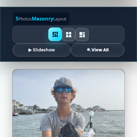
5
Masonry
Photos
Layout
▶ Slideshow
View All