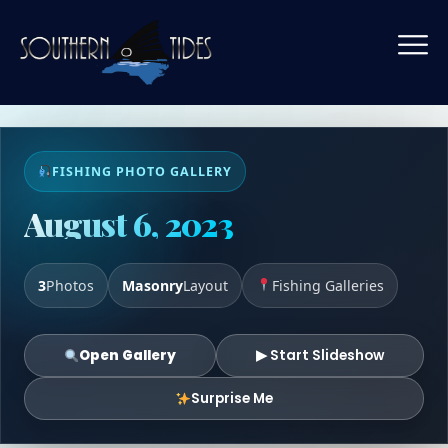
FISHING PHOTO GALLERY
August 6, 2023
3
Photos
Masonry
Layout
Fishing Galleries
Open Gallery
▶ Start Slideshow
Surprise Me