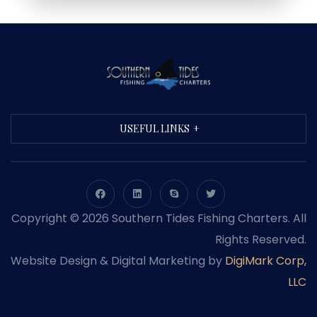
USEFUL LINKS
Copyright © 2026 Southern Tides Fishing Charters. All
Rights Reserved.
Website Design & Digital Marketing by
DigiMark Corp,
LLC