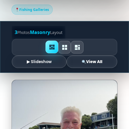
Fishing Galleries
3
Masonry
Photos
Layout
▶ Slideshow
View All