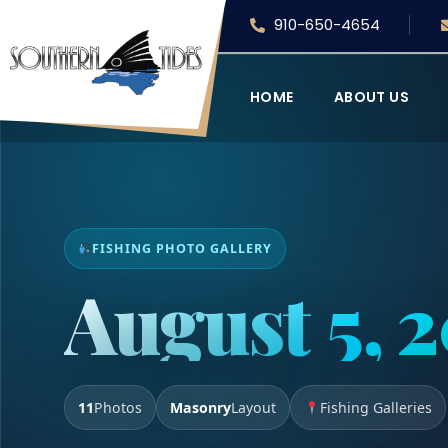
910-650-4654
HOME
ABOUT US
FISHING PHOTO GALLERY
August 5, 
11
Photos
Masonry
Layout
Fishing Galleries