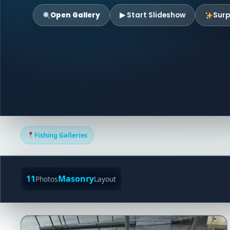
Open Gallery
▶ Start Slideshow
Surp
Fishing Galleries
11
Masonry
Photos
Layout