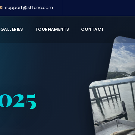
support@stfcnc.com
GALLERIES
TOURNAMENTS
CONTACT
2025