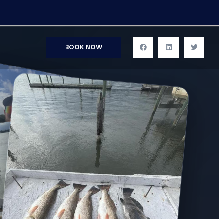
BOOK NOW