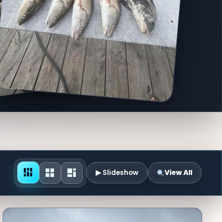
▶ Slideshow
View All