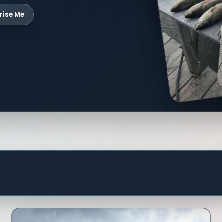
rise Me