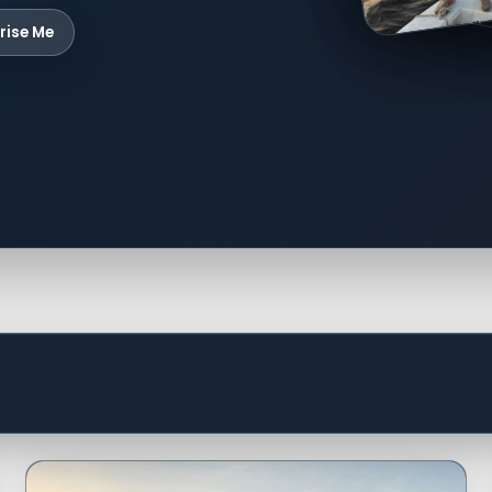
rise Me