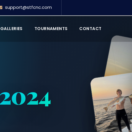
support@stfcnc.com
GALLERIES
TOURNAMENTS
CONTACT
 2024