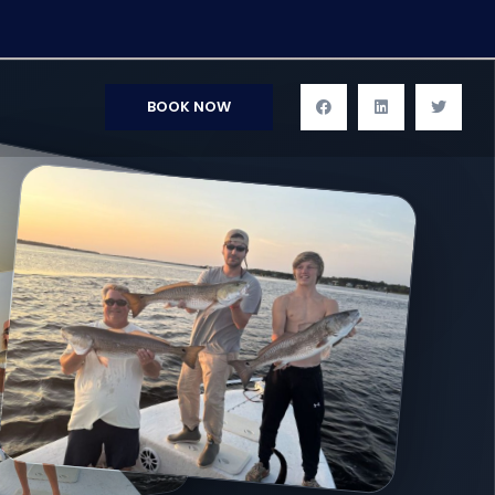
BOOK NOW