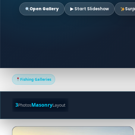
Open Gallery
▶ Start Slideshow
Surp
Fishing Galleries
3
Masonry
Photos
Layout