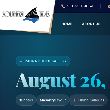
910-650-4654
HOME
ABOUT US
FISHING PHOTO GALLERY
August 26,
3
Photos
Masonry
Layout
Fishing Galleries