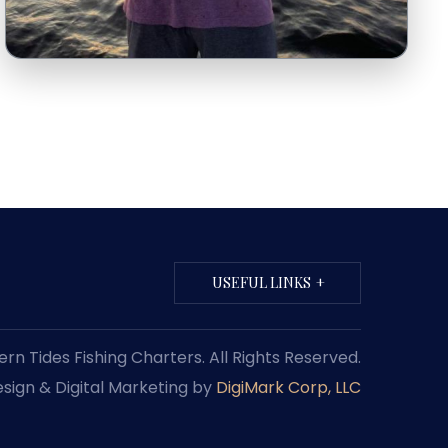
USEFUL LINKS
n Tides Fishing Charters. All Rights Reserved.
sign & Digital Marketing by
DigiMark Corp, LLC