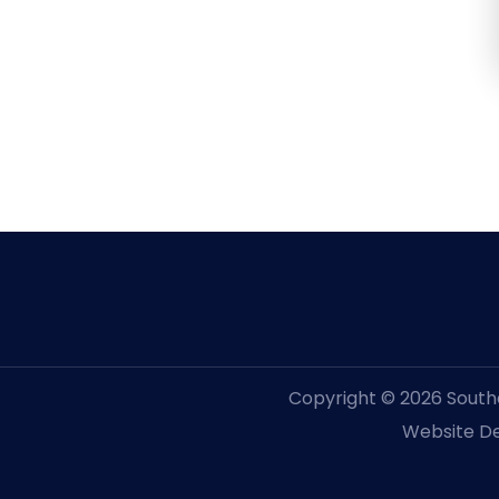
Copyright © 2026 Souther
Website De