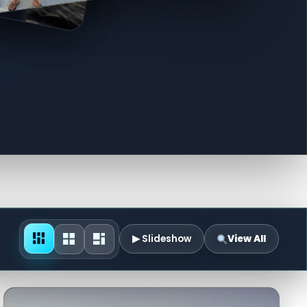
▶ Slideshow
View All